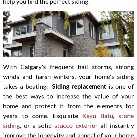
help you find the perfect siding.
With Calgary's frequent hail storms, strong
winds and harsh winters, your home's siding
takes a beating.
Siding replacement
is one of
the best ways to increase the value of your
home and protect it from the elements for
years to come. Exquisite
Kayu Batu
,
stone
siding
, or a solid
stucco exterior
all instantly
improve the longevity and appeal of your home