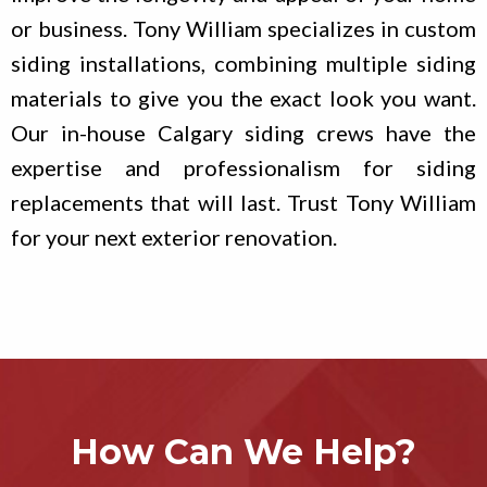
or business. Tony William specializes in custom
siding installations, combining multiple siding
materials to give you the exact look you want.
Our in-house Calgary siding crews have the
expertise and professionalism for siding
replacements that will last. Trust Tony William
for your next exterior renovation.
How Can We Help?