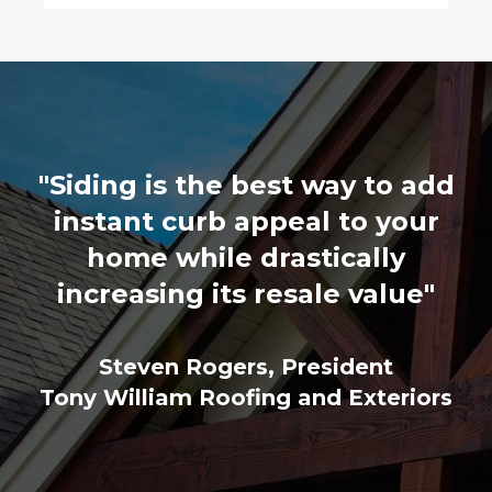
"Siding is the best way to add
instant curb appeal to your
home while drastically
increasing its resale value"
Steven Rogers, President
Tony William Roofing and Exteriors