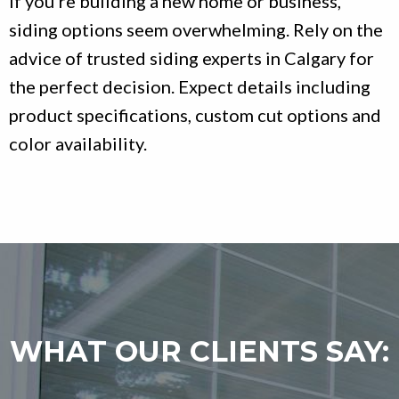
If you’re building a new home or business,
siding options seem overwhelming. Rely on the
advice of trusted siding experts in Calgary for
the perfect decision. Expect details including
product specifications, custom cut options and
color availability.
WHAT OUR CLIENTS SAY: