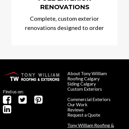
RENOVATIONS
Complete, custom exterior
renovations designed to order
About Tony William
Roofing Calgary
Siding Calgary
Custom Exteriors
Find us on:
Commercial Exteriors
Our Work
Reviews
Request a Quote
Tony William Roofing &