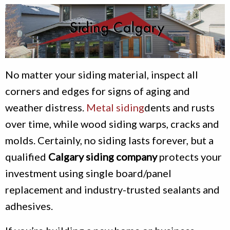
No matter your siding material, inspect all
corners and edges for signs of aging and
weather distress.
Metal siding
dents and rusts
over time, while wood siding warps, cracks and
molds. Certainly, no siding lasts forever, but a
qualified
Calgary siding company
protects your
investment using single board/panel
replacement and industry-trusted sealants and
adhesives.