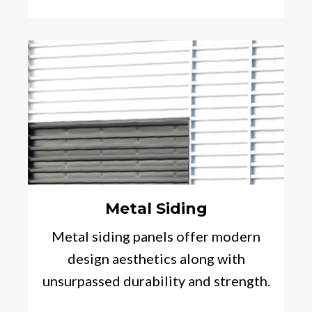
Metal Siding
Metal siding panels offer modern
design aesthetics along with
unsurpassed durability and strength.