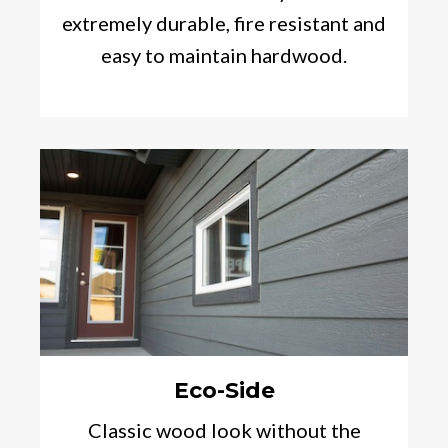
extremely durable, fire resistant and
easy to maintain hardwood.
Eco-Side
Classic wood look without the