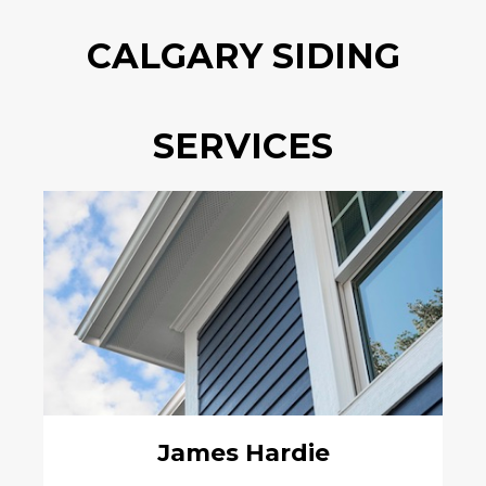
CALGARY SIDING
SERVICES
James Hardie