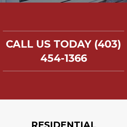
CALL US TODAY (403)
454-1366
RESIDENTIAL