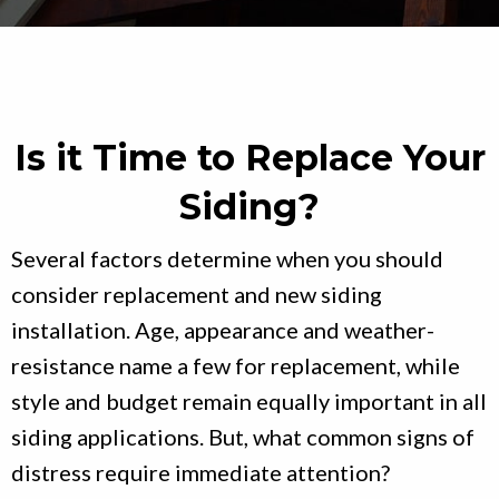
Is it Time to Replace Your
Siding?
Several factors determine when you should
consider replacement and new siding
installation. Age, appearance and weather-
resistance name a few for replacement, while
style and budget remain equally important in all
siding applications. But, what common signs of
distress require immediate attention?