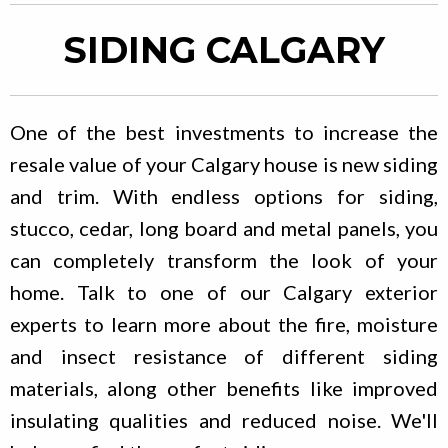
SIDING CALGARY
One of the best investments to increase the
resale value of your Calgary house is new siding
and trim. With endless options for siding,
stucco, cedar, long board and metal panels, you
can completely transform the look of your
home. Talk to one of our Calgary exterior
experts to learn more about the fire, moisture
and insect resistance of different siding
materials, along other benefits like improved
insulating qualities and reduced noise. We'll