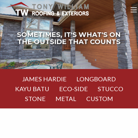
SOMETIMES, IT'S WHAT'S ON
THE OUTSIDE THAT COUNTS
JAMES HARDIE
LONGBOARD
KAYU BATU
ECO-SIDE
STUCCO
STONE
METAL
CUSTOM