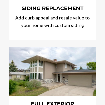
SIDING REPLACEMENT
Add curb appeal and resale value to
your home with custom siding
FULL EXTERIOR