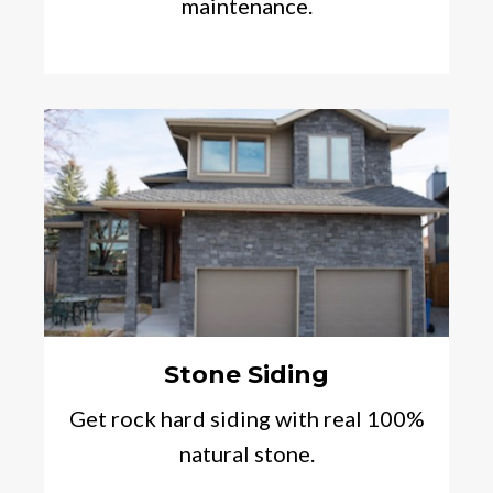
maintenance.
Stone Siding
Get rock hard siding with real 100%
natural stone.