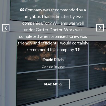
Company was recommended by a
neighbor. I had estimates by two
companies.Tony Williams was well
under Gutter Doctor. Work was
completed when promised. Crew was
friendly and efficient. I would certainly
recommend this company.
David Ritch
Google Review
READ MORE