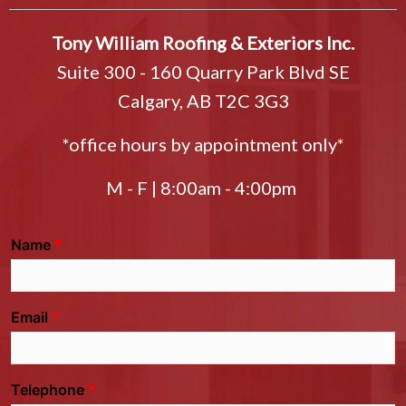
Tony William Roofing & Exteriors Inc.
Suite 300 - 160 Quarry Park Blvd SE
Calgary, AB T2C 3G3
*office hours by appointment only*
M - F | 8:00am - 4:00pm