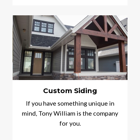
Custom Siding
If you have something unique in
mind, Tony William is the company
for you.