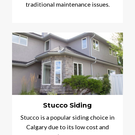
traditional maintenance issues.
Stucco Siding
Stucco is a popular siding choice in
Calgary due to its low cost and