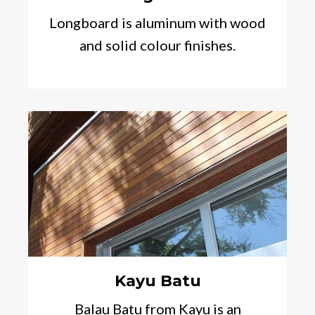
Longboard is aluminum with wood
and solid colour finishes.
Kayu Batu
Balau Batu from Kayu is an