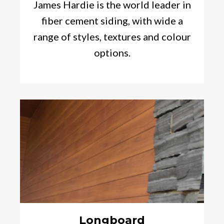
James Hardie is the world leader in
fiber cement siding, with wide a
range of styles, textures and colour
options.
Longboard