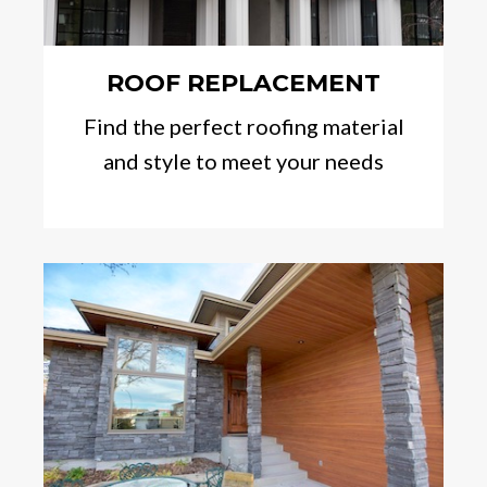
ROOF REPLACEMENT
Find the perfect roofing material
and style to meet your needs