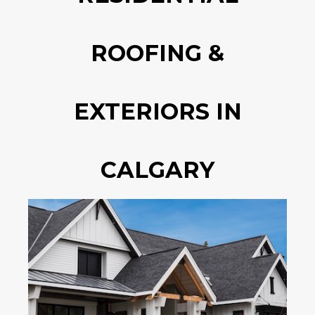
ROOFING &
EXTERIORS IN
CALGARY