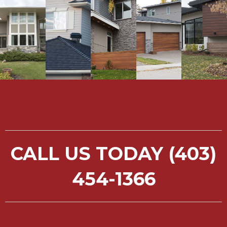
CALL US TODAY (403)
454-1366