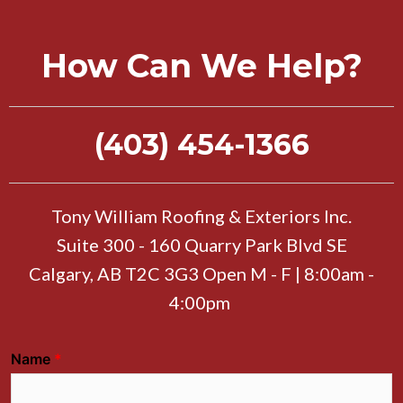
How Can We Help?
(403) 454-1366
Tony William Roofing & Exteriors Inc.
Suite 300 - 160 Quarry Park Blvd SE
Calgary, AB T2C 3G3 Open M - F | 8:00am -
4:00pm