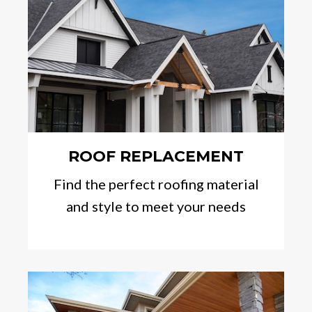
ROOF REPLACEMENT
Find the perfect roofing material
and style to meet your needs