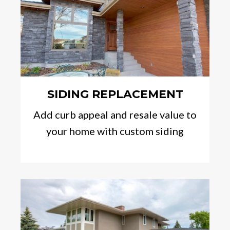
SIDING REPLACEMENT
Add curb appeal and resale value to
your home with custom siding