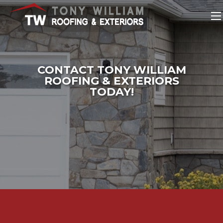
CONTACT TONY WILLIAM
ROOFING & EXTERIORS
TODAY!