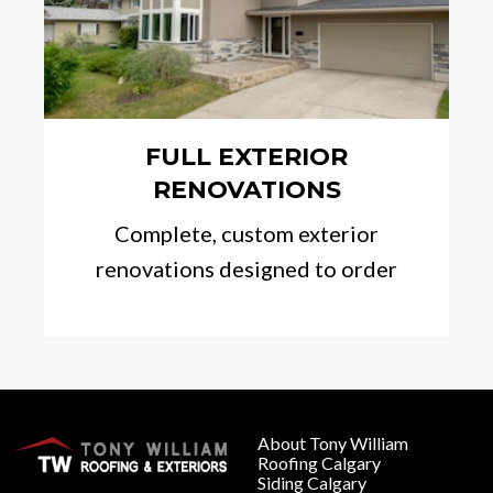
FULL EXTERIOR
RENOVATIONS
Complete, custom exterior
renovations designed to order
About Tony William
Roofing Calgary
Siding Calgary