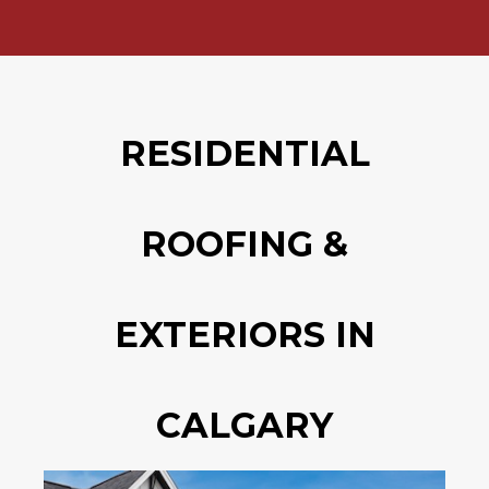
RESIDENTIAL
ROOFING &
EXTERIORS IN
CALGARY