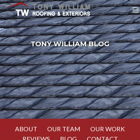
TONY WILLIAM BLOG
ABOUT
OUR TEAM
OUR WORK
REVIEWS
BLOG
CONTACT