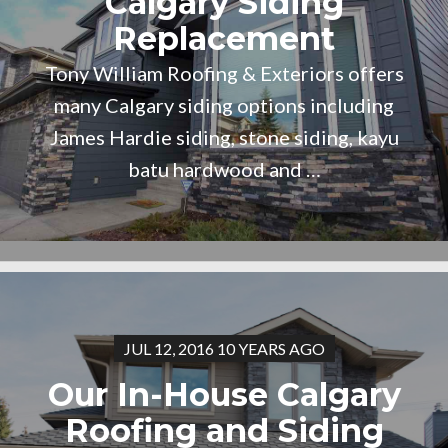
Calgary Siding
Replacement
Tony William Roofing & Exteriors offers
many Calgary siding options including
James Hardie siding, stone siding, kayu
batu hardwood and …
JUL 12, 2016 10 YEARS AGO
Our In-House Calgary
Roofing and Siding