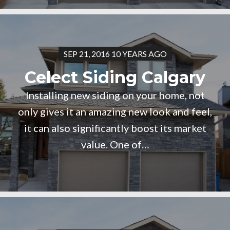
SEP 21, 2016 10 YEARS AGO
Celect Siding Calgary
Installing new siding on your home, not
only gives it an amazing new look and feel,
it can also significantly boost its market
value. One of…