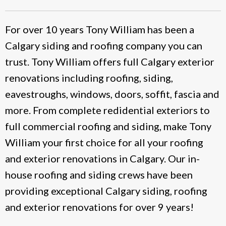
For over 10 years Tony William has been a
Calgary siding and roofing company you can
trust. Tony William offers full Calgary exterior
renovations including roofing, siding,
eavestroughs, windows, doors, soffit, fascia and
more. From complete redidential exteriors to
full commercial roofing and siding, make Tony
William your first choice for all your roofing
and exterior renovations in Calgary. Our in-
house roofing and siding crews have been
providing exceptional Calgary siding, roofing
and exterior renovations for over 9 years!