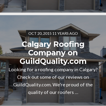
OCT 20, 2015 11 YEARS AGO
Calgary Roofing
Company on
GuildQuality.com
Looking for a roofing company in Calgary?
Check out some of our reviews on
GuildQuality.com. We're proud of the
quality of our roofers …