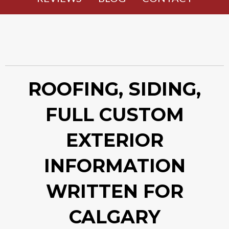
ROOFING, SIDING,
FULL CUSTOM
EXTERIOR
INFORMATION
WRITTEN FOR
CALGARY