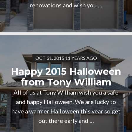
renovations and wish you …
OCT 31, 2015 11 YEARS AGO
Happy 2015 Halloween
from Tony William
All of us at Tony William wish you a safe
and happy Halloween. We are lucky to
have a warmer Halloween this year so get
out there early and …