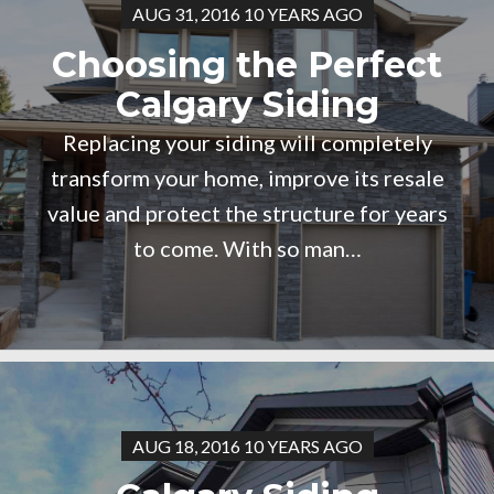
AUG 31, 2016 10 YEARS AGO
Choosing the Perfect
Calgary Siding
Replacing your siding will completely
transform your home, improve its resale
value and protect the structure for years
to come. With so man…
AUG 18, 2016 10 YEARS AGO