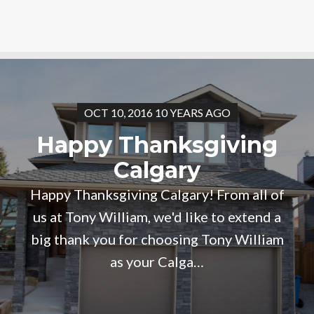
OCT 10, 2016 10 YEARS AGO
Happy Thanksgiving
Calgary
Happy Thanksgiving Calgary! From all of
us at Tony William, we'd like to extend a
big thank you for choosing Tony William
as your Calga…