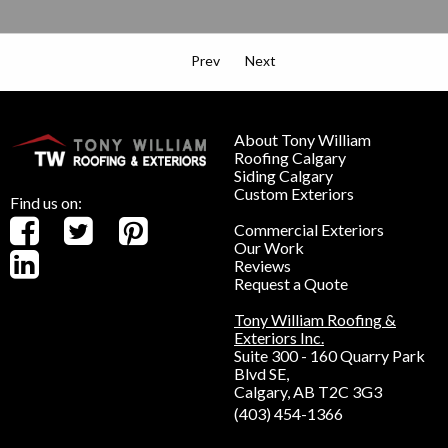
Prev
Next
About Tony William
Roofing Calgary
Siding Calgary
Custom Exteriors
Find us on:
Commercial Exteriors
Our Work
Reviews
Request a Quote
Tony William Roofing &
Exteriors Inc.
Suite 300 - 160 Quarry Park
Blvd SE,
Calgary, AB T2C 3G3
(403) 454-1366