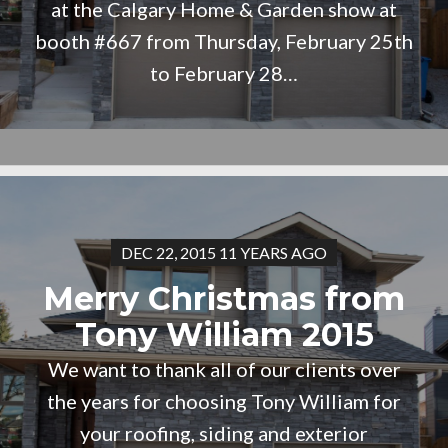
at the Calgary Home & Garden show at
booth #667 from Thursday, February 25th
to February 28…
DEC 22, 2015 11 YEARS AGO
Merry Christmas from
Tony William 2015
We want to thank all of our clients over
the years for choosing Tony William for
your roofing, siding and exterior