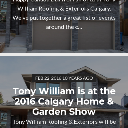
William Roofing & Exteriors Calgary.
We've put together a great list of events
around the c…
FEB 22, 2016 10 YEARS AGO
Tony William is at the
2016 Calgary Home &
Garden Show
Tony William Roofing & Exteriors will be