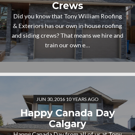
Crews
Did you know that Tony William Roofing
& Exteriors has our own in house roofing
and siding crews? That means we hire and
train our own e…
JUN 30, 2016 10 YEARS AGO
Happy Canada Day
Calgary
Happy Canada Day from all of us at Tony